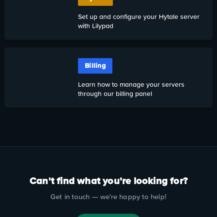
Set up and configure your Hytale server
with Lilypad
Billing
Learn how to manage your servers
through our billing panel
Can't find what you're looking for?
Get in touch — we're happy to help!