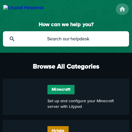
How can we help you?
Browse All Categories
Minecraft
Set up and configure your Minecraft
server with Lilypad
Hytale